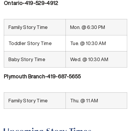
Ontario-419-529-4912
Family Story Time
Mon. @ 6:30 PM
Toddler Story Time
Tue. @ 10:30 AM
Baby Story Time
Wed. @ 10:30 AM
Plymouth Branch-419-687-5655
Family Story Time
Thu. @ 11 AM