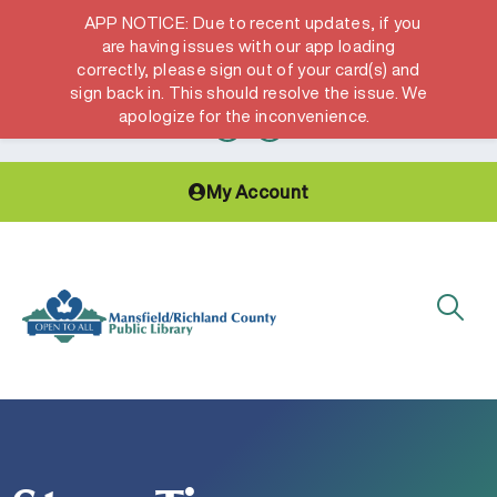
APP NOTICE: Due to recent updates, if you
are having issues with our app loading
correctly, please sign out of your card(s) and
Hours & Locations
Get a Library card
sign back in. This should resolve the issue. We
apologize for the inconvenience.
My Account