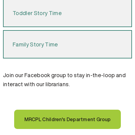
Toddler Story Time
Family Story Time
Join our Facebook group to stay in-the-loop and
interact with our librarians.
MRCPL Children's Department Group