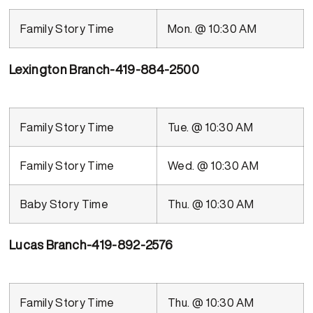
Family Story Time
Mon. @ 10:30 AM
Lexington Branch-419-884-2500
Family Story Time
Tue. @ 10:30 AM
Family Story Time
Wed. @ 10:30 AM
Baby Story Time
Thu. @ 10:30 AM
Lucas Branch-419-892-2576
Family Story Time
Thu. @ 10:30 AM