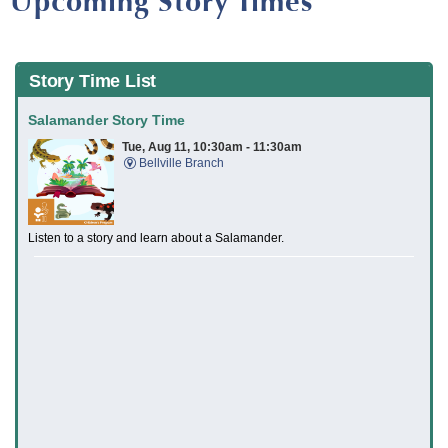
Upcoming Story Times