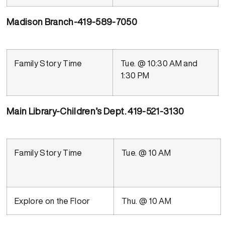
Madison Branch-419-589-7050
Family Story Time
Tue. @ 10:30 AM and
1:30 PM
Main Library-Children’s Dept. 419-521-3130
Family Story Time
Tue. @ 10 AM
Explore on the Floor
Thu. @ 10 AM