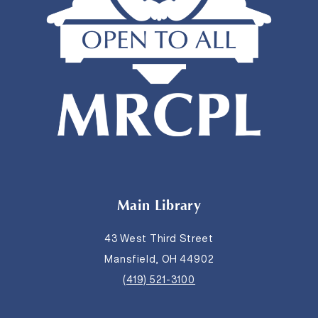
Main Library
43 West Third Street
Mansfield, OH 44902
(419) 521-3100