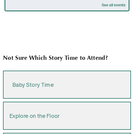
Not Sure Which Story Time to Attend?
Baby Story Time
Explore on the Floor