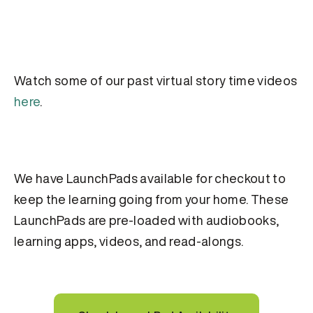
Watch some of our past virtual story time videos
here
.
We have LaunchPads available for checkout to
keep the learning going from your home. These
LaunchPads are pre-loaded with audiobooks,
learning apps, videos, and read-alongs.