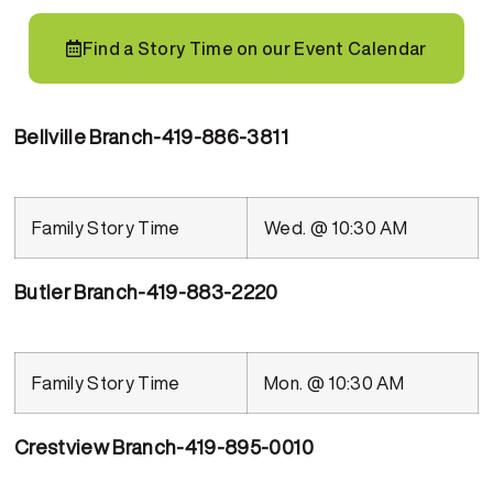
Find a Story Time on our Event Calendar
Bellville Branch-419-886-3811
Family Story Time
Wed. @ 10:30 AM
Butler Branch-419-883-2220
Family Story Time
Mon. @ 10:30 AM
Crestview Branch-419-895-0010