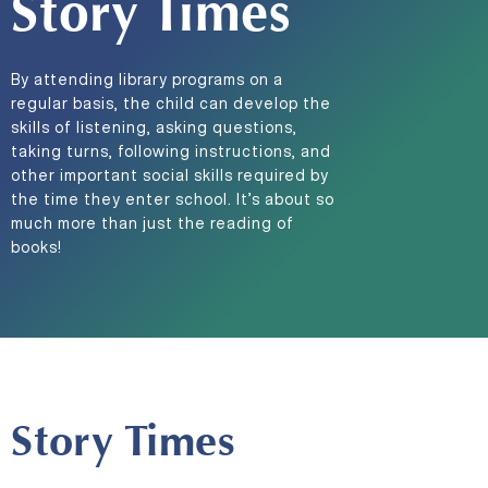
Story Times
By attending library programs on a
regular basis, the child can develop the
skills of listening, asking questions,
taking turns, following instructions, and
other important social skills required by
the time they enter school. It’s about so
much more than just the reading of
books!
Story Times