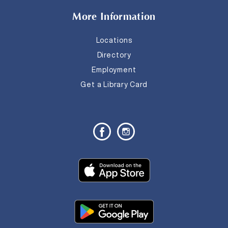
More Information
Locations
Directory
Employment
Get a Library Card