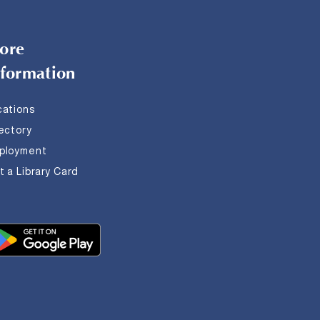
ore
nformation
cations
rectory
ployment
 a Library Card