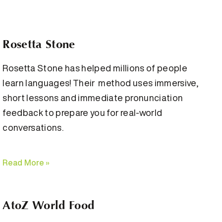
Rosetta Stone
Rosetta Stone has helped millions of people
learn languages! Their method uses immersive,
short lessons and immediate pronunciation
feedback to prepare you for real-world
conversations.
Read More »
AtoZ World Food