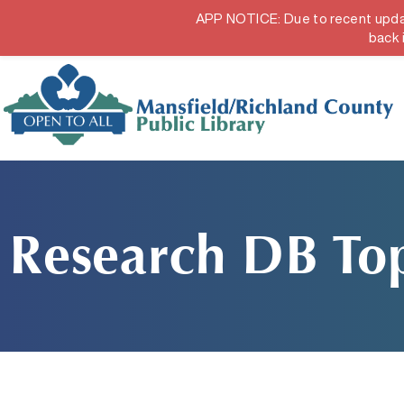
APP NOTICE: Due to recent updates
Hours & Locations
Get a Librar
back 
Research DB Top