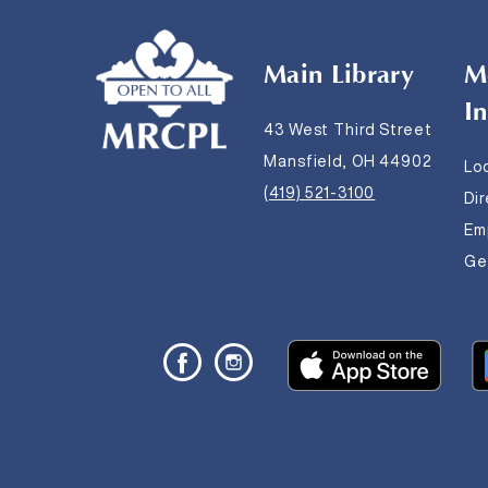
Main Library
M
I
43 West Third Street
Mansfield, OH 44902
Lo
(419) 521-3100
Di
Em
Get