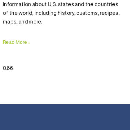
Information about U.S. states and the countries
of the world, including history, customs, recipes,
maps, and more.
Read More »