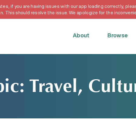
, if you are having issues with our app loading correctly, pleas
y card
in. This should resolve the issue. We apologize for the inconveni
About
Browse
ic: Travel, Cult