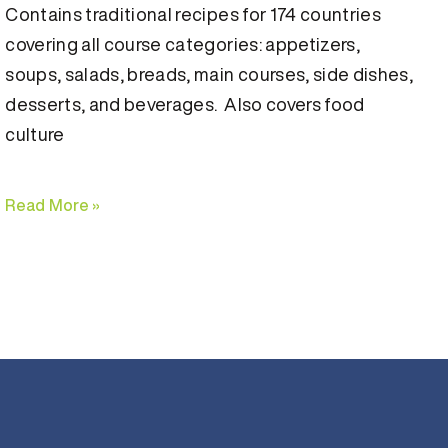
Contains traditional recipes for 174 countries
covering all course categories: appetizers,
soups, salads, breads, main courses, side dishes,
desserts, and beverages. Also covers food
culture
Read More »