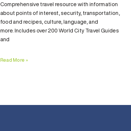
Comprehensive travel resource with information
about points of interest, security, transportation,
food and recipes, culture, language, and
more. Includes over 200 World City Travel Guides
and
Read More »