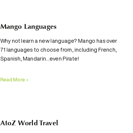
Mango Languages
Why not learn a new language? Mango has over
71 languages to choose from, including French,
Spanish, Mandarin…even Pirate!
Read More »
AtoZ World Travel