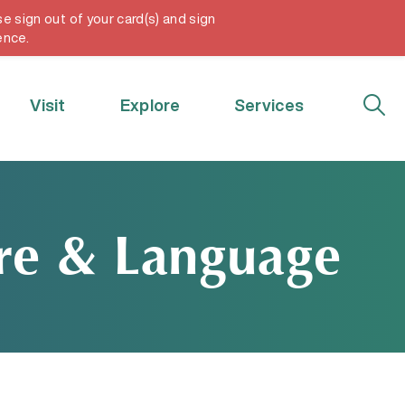
e sign out of your card(s) and sign
My Account
ence.
Visit
Explore
Services
ure & Language