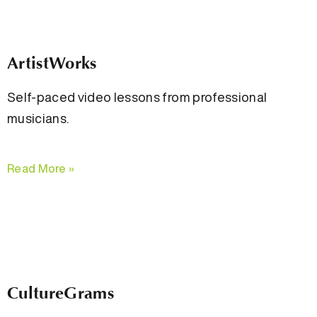
ArtistWorks
Self-paced video lessons from professional
musicians.
Read More »
CultureGrams