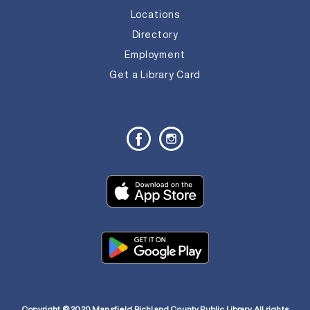
Locations
Directory
Employment
Get a Library Card
Copyright © 2020 Mansfield Richland County Public Library. All rights