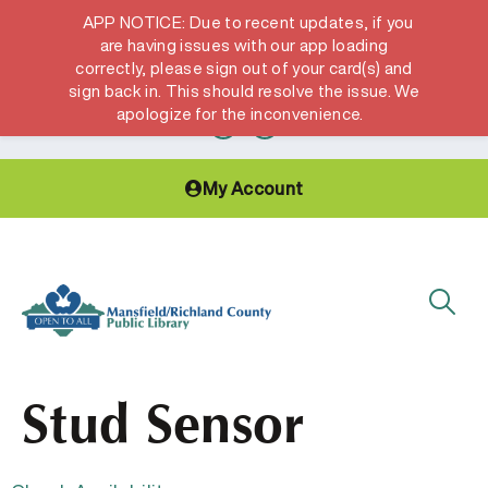
APP NOTICE: Due to recent updates, if you
are having issues with our app loading
correctly, please sign out of your card(s) and
Hours & Locations
Get a Library card
sign back in. This should resolve the issue. We
apologize for the inconvenience.
My Account
Stud Sensor