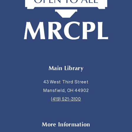
Main Library
43 West Third Street
Mansfield, OH 44902
(419) 521-3100
More Information