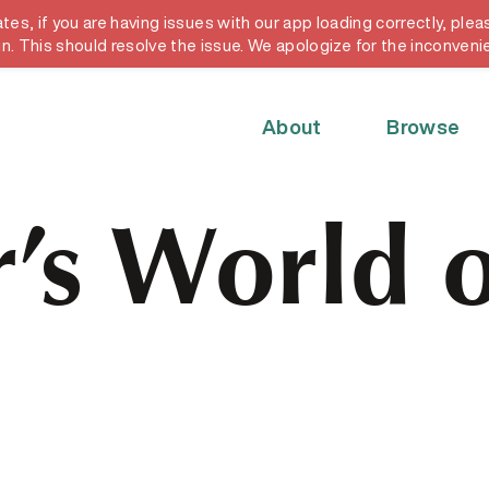
, if you are having issues with our app loading correctly, pleas
y card
in. This should resolve the issue. We apologize for the inconveni
About
Browse
’s World o