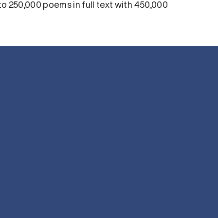
 250,000 poems in full text with 450,000