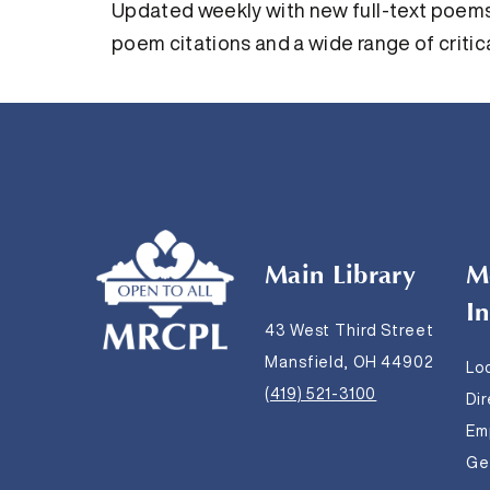
Updated weekly with new full-text poems,
poem citations and a wide range of critica
Main Library
M
I
43 West Third Street
Mansfield, OH 44902
Lo
(419) 521-3100
Di
Em
Get