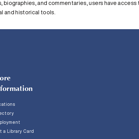
 biographies, and commentaries, users have access to
l and historical tools.
ore
nformation
cations
rectory
ployment
 a Library Card