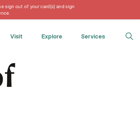
e sign out of your card(s) and sign
My Account
ence.
Visit
Explore
Services
f