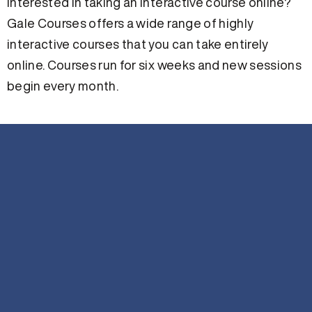
Interested in taking an interactive course online?
Gale Courses offers a wide range of highly
interactive courses that you can take entirely
online. Courses run for six weeks and new sessions
begin every month.