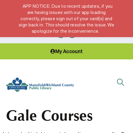
APP NOTICE: Due to recent updates, if you
are having issues with our app loading
correctly, please sign out of your card(s) and
Hours & Locations
Get a Library card
sign back in. This should resolve the issue. We
apologize for the inconvenience.
My Account
Gale Courses