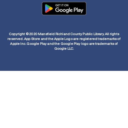
Copyright © 2020 Mansfield Richland County Public Library. All rights
reserved. App Store and the Apple Logo are registered trademarks of
Apple Inc. Google Play and the Google Play logo are trademarks of
Google LLC.