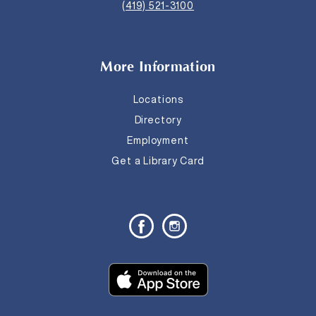
(419) 521-3100
More Information
Locations
Directory
Employment
Get a Library Card