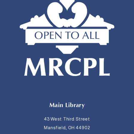
Main Library
43 West Third Street
Mansfield, OH 44902