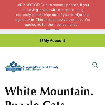
APP NOTICE: Due to recent updates, if you
are having issues with our app loading
correctly, please sign out of your card(s) and
Hours & Locations
Get a Library card
sign back in. This should resolve the issue. We
apologize for the inconvenience.
My Account
White Mountain.