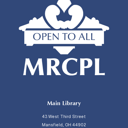
Main Library
43 West Third Street
Mansfield, OH 44902