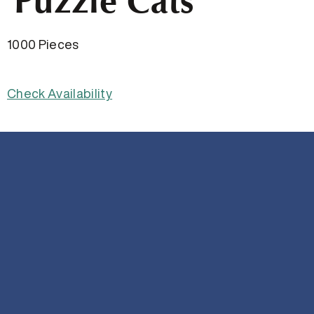
Puzzle Cats
1000 Pieces
Check Availability