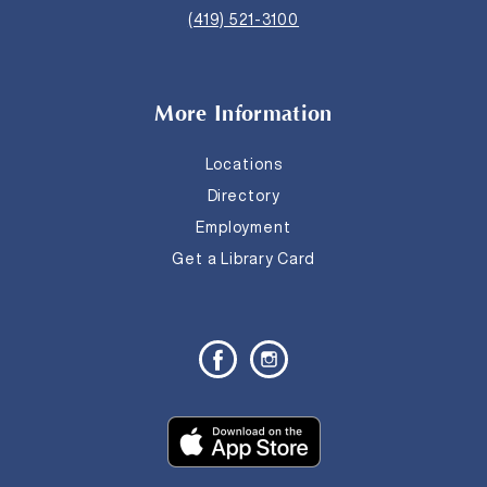
(419) 521-3100
More Information
Locations
Directory
Employment
Get a Library Card