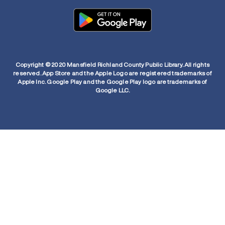
Copyright © 2020 Mansfield Richland County Public Library. All rights
reserved. App Store and the Apple Logo are registered trademarks of
Apple Inc. Google Play and the Google Play logo are trademarks of
Google LLC.