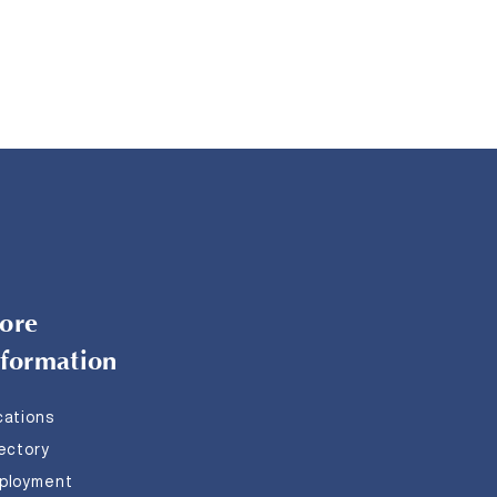
ore
nformation
cations
rectory
ployment