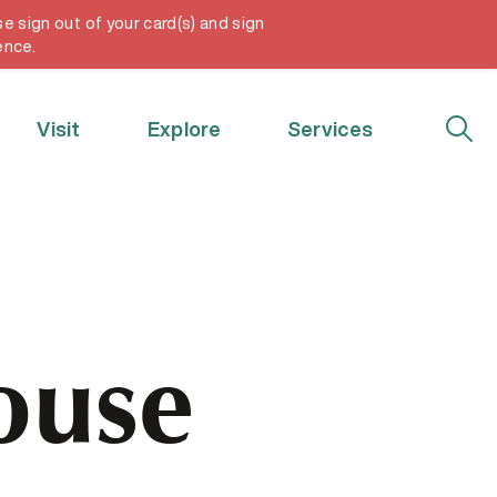
e sign out of your card(s) and sign
My Account
ence.
Visit
Explore
Services
ouse