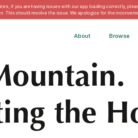
, if you are having issues with our app loading correctly, pleas
y card
in. This should resolve the issue. We apologize for the inconveni
About
Browse
Mountain.
ing the H