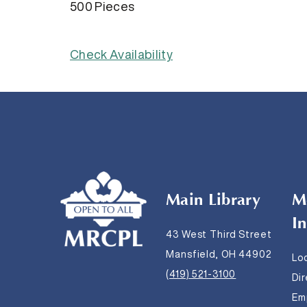
500 Pieces
Check Availability
Main Library
M
I
43 West Third Street
Mansfield, OH 44902
Lo
(419) 521-3100
Di
Em