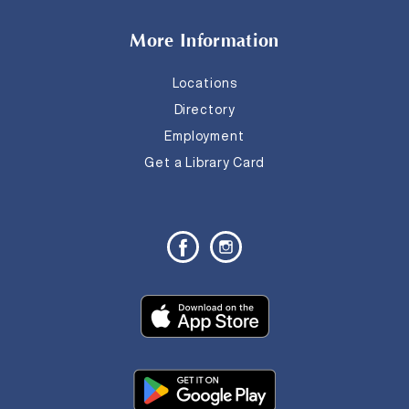
More Information
Locations
Directory
Employment
Get a Library Card