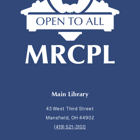
Main Library
43 West Third Street
Mansfield, OH 44902
(419) 521-3100