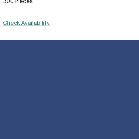
300 Pieces
Check Availability