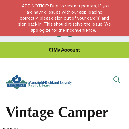
APP NOTICE: Due to recent updates, if you
are having issues with our app loading
correctly, please sign out of your card(s) and
Hours & Locations
Get a Library card
sign back in. This should resolve the issue. We
apologize for the inconvenience.
My Account
Vintage Camper