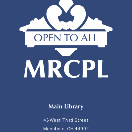
Main Library
43 West Third Street
Mansfield, OH 44902