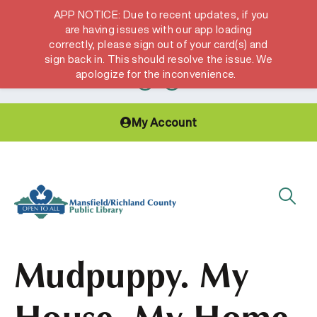
APP NOTICE: Due to recent updates, if you
are having issues with our app loading
correctly, please sign out of your card(s) and
Hours & Locations
Get a Library card
sign back in. This should resolve the issue. We
apologize for the inconvenience.
My Account
Mudpuppy. My