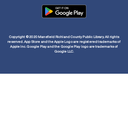
Copyright © 2020 Mansfield Richland County Public Library. All rights
reserved. App Store and the Apple Logo are registered trademarks of
Apple Inc. Google Play and the Google Play logo are trademarks of
Google LLC.