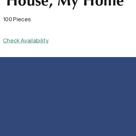
House, My Home
100 Pieces
Check Availability