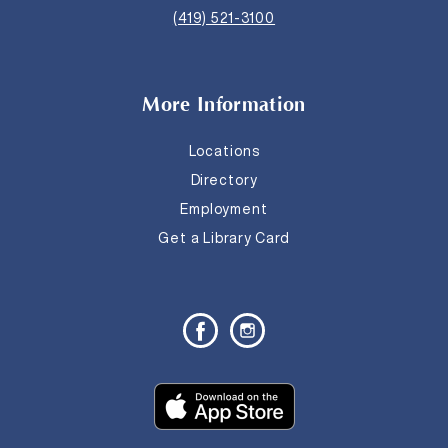
(419) 521-3100
More Information
Locations
Directory
Employment
Get a Library Card