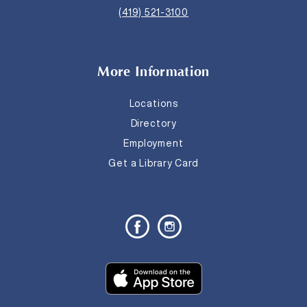
(419) 521-3100
More Information
Locations
Directory
Employment
Get a Library Card