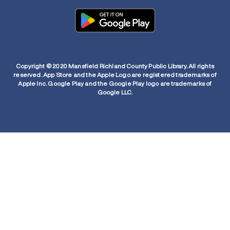
Copyright © 2020 Mansfield Richland County Public Library. All rights
reserved. App Store and the Apple Logo are registered trademarks of
Apple Inc. Google Play and the Google Play logo are trademarks of
Google LLC.