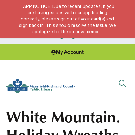
APP NOTICE: Due to recent updates, if you
are having issues with our app loading
correctly, please sign out of your card(s) and
Hours & Locations
Get a Library card
sign back in. This should resolve the issue. We
apologize for the inconvenience.
My Account
White Mountain.