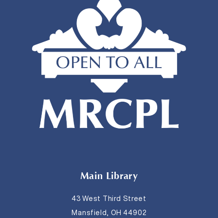
Main Library
43 West Third Street
Mansfield, OH 44902