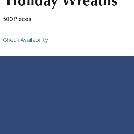
Holiday Wreaths
500 Pieces
Check Availability