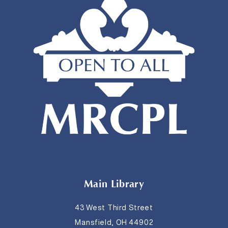
Main Library
43 West Third Street
Mansfield, OH 44902