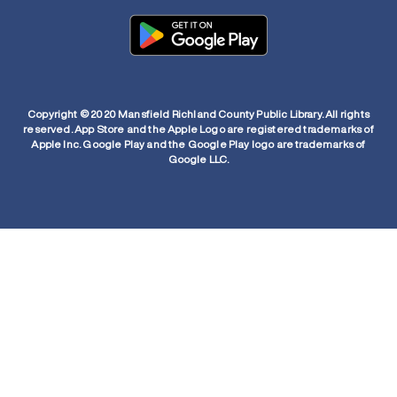
Copyright © 2020 Mansfield Richland County Public Library. All rights
reserved. App Store and the Apple Logo are registered trademarks of
Apple Inc. Google Play and the Google Play logo are trademarks of
Google LLC.