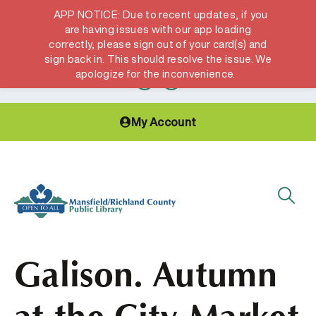
APP NOTICE: Due to recent updates, if you
are having issues with our app loading
correctly, please sign out of your card(s) and
Hours & Locations
Get a Library card
sign back in. This should resolve the issue. We
apologize for the inconvenience.
My Account
Galison. Autumn