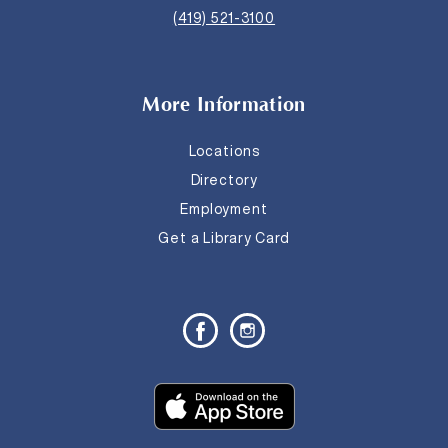
(419) 521-3100
More Information
Locations
Directory
Employment
Get a Library Card