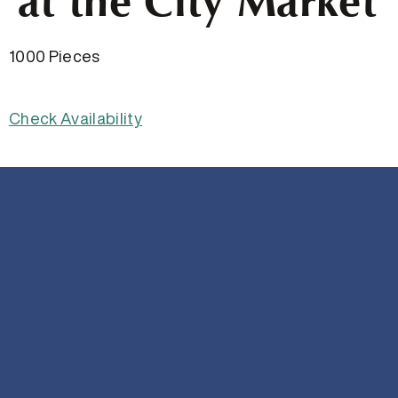
at the City Market
1000 Pieces
Check Availability