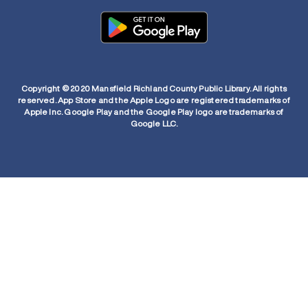
Copyright © 2020 Mansfield Richland County Public Library. All rights
reserved. App Store and the Apple Logo are registered trademarks of
Apple Inc. Google Play and the Google Play logo are trademarks of
Google LLC.