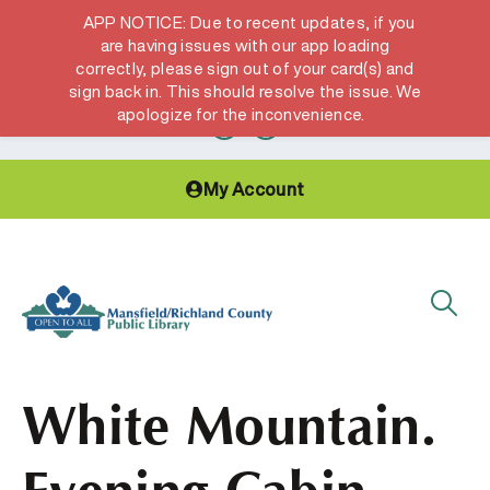
APP NOTICE: Due to recent updates, if you
are having issues with our app loading
correctly, please sign out of your card(s) and
Hours & Locations
Get a Library card
sign back in. This should resolve the issue. We
apologize for the inconvenience.
My Account
White Mountain.