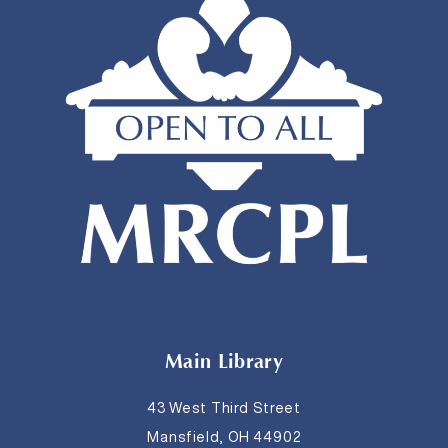
Main Library
43 West Third Street
Mansfield, OH 44902