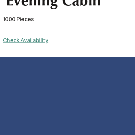
Evening Cabin
1000 Pieces
Check Availability