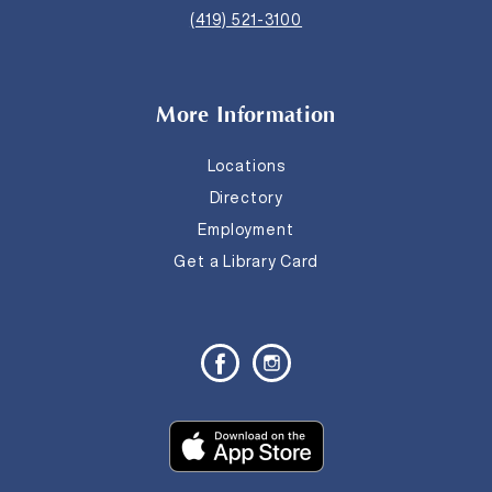
(419) 521-3100
More Information
Locations
Directory
Employment
Get a Library Card