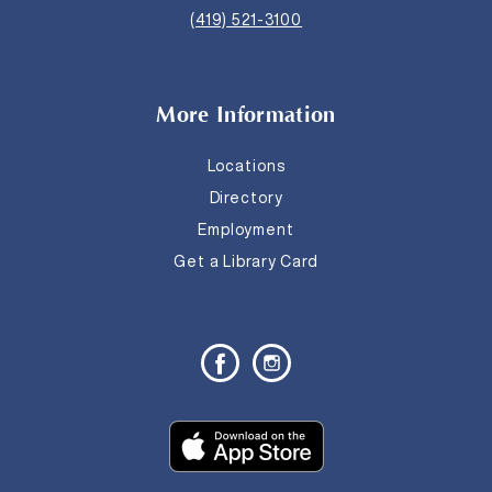
(419) 521-3100
More Information
Locations
Directory
Employment
Get a Library Card