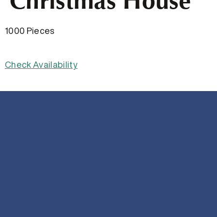
Christmas House
1000 Pieces
Check Availability