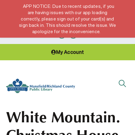
APP NOTICE: Due to recent updates, if you
are having issues with our app loading
correctly, please sign out of your card(s) and
Hours & Locations
Get a Library card
sign back in. This should resolve the issue. We
apologize for the inconvenience.
My Account
White Mountain.