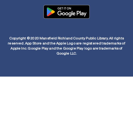
Copyright © 2020 Mansfield Richland County Public Library. All rights
reserved. App Store and the Apple Logo are registered trademarks of
Apple Inc. Google Play and the Google Play logo are trademarks of
Google LLC.