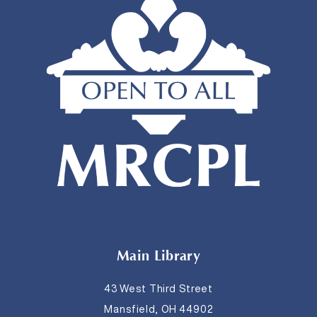
Main Library
43 West Third Street
Mansfield, OH 44902