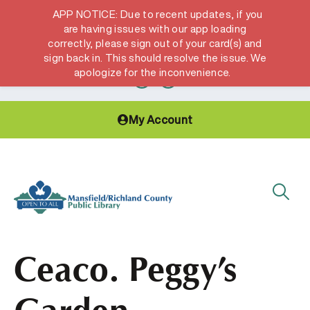
APP NOTICE: Due to recent updates, if you
are having issues with our app loading
correctly, please sign out of your card(s) and
Hours & Locations
Get a Library card
sign back in. This should resolve the issue. We
apologize for the inconvenience.
My Account
Ceaco. Peggy’s