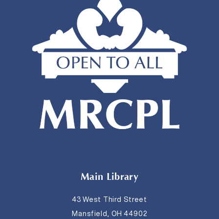
Main Library
43 West Third Street
Mansfield, OH 44902