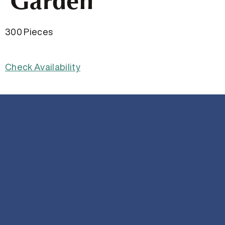
Garden
300 Pieces
Check Availability