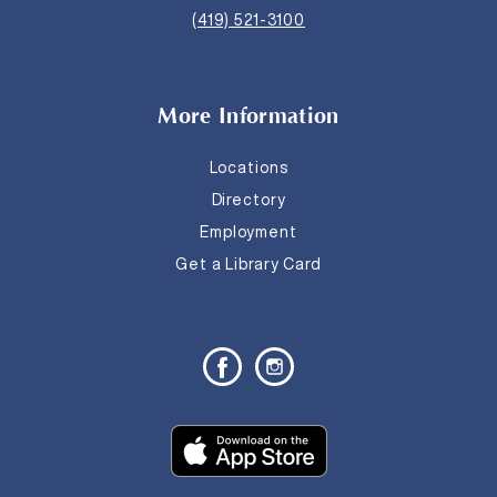
(419) 521-3100
More Information
Locations
Directory
Employment
Get a Library Card