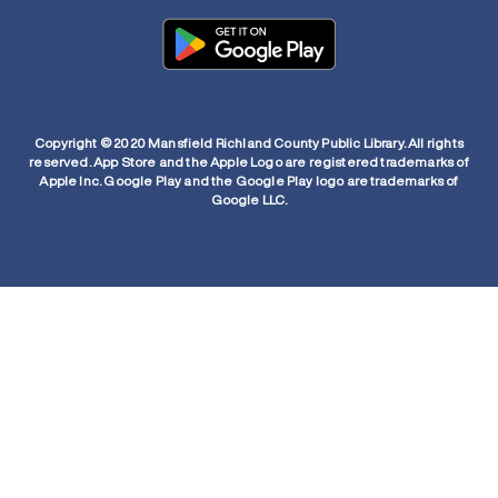
Copyright © 2020 Mansfield Richland County Public Library. All rights
reserved. App Store and the Apple Logo are registered trademarks of
Apple Inc. Google Play and the Google Play logo are trademarks of
Google LLC.