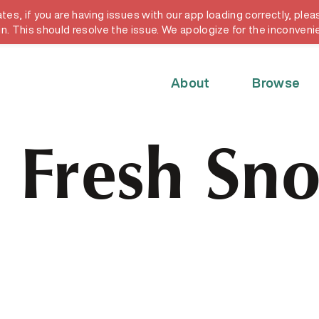
, if you are having issues with our app loading correctly, pleas
y card
in. This should resolve the issue. We apologize for the inconveni
About
Browse
. Fresh Sno