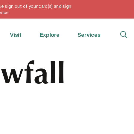
e sign out of your card(s) and sign
My Account
ence.
Visit
Explore
Services
wfall