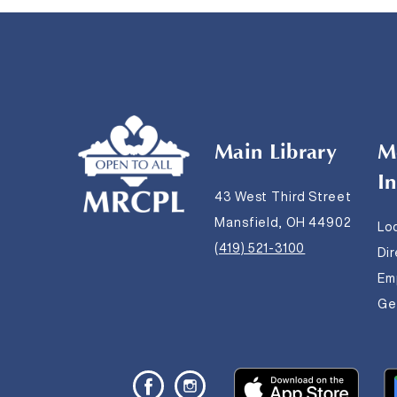
Main Library
M
I
43 West Third Street
Mansfield, OH 44902
Lo
(419) 521-3100
Di
Em
Get