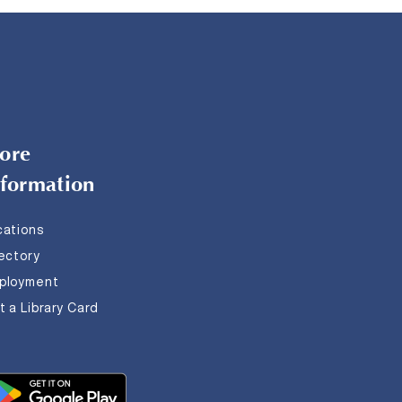
ore
nformation
cations
rectory
ployment
 a Library Card