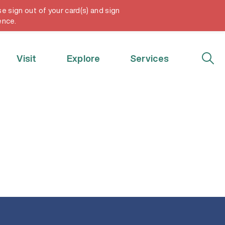
e sign out of your card(s) and sign
My Account
ence.
Visit
Explore
Services