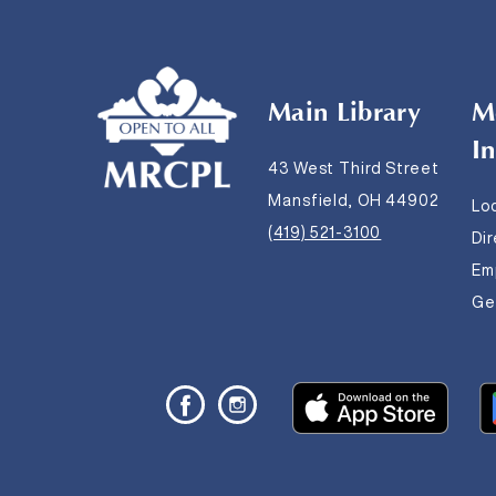
Main Library
M
I
43 West Third Street
Mansfield, OH 44902
Lo
(419) 521-3100
Di
Em
Get