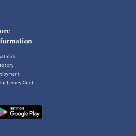
ore
nformation
cations
rectory
ployment
 a Library Card