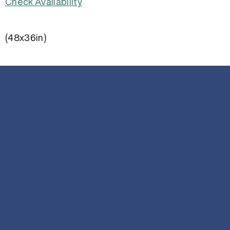
Check Availability
(48x36in)