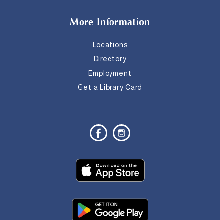
More Information
Locations
Directory
Employment
Get a Library Card