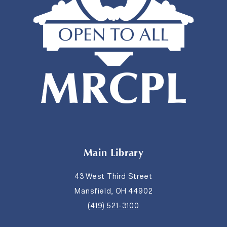
Main Library
43 West Third Street
Mansfield, OH 44902
(419) 521-3100