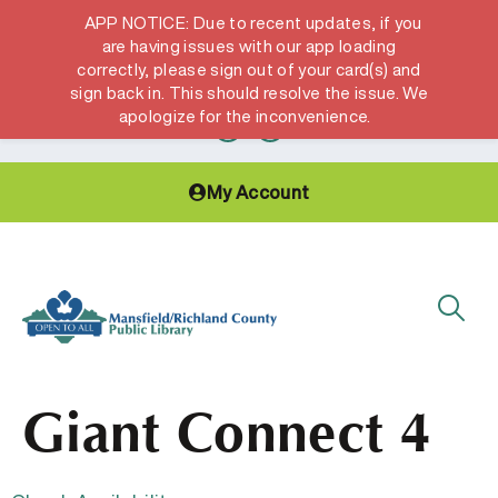
APP NOTICE: Due to recent updates, if you
are having issues with our app loading
correctly, please sign out of your card(s) and
Hours & Locations
Get a Library card
sign back in. This should resolve the issue. We
apologize for the inconvenience.
My Account
Giant Connect 4​