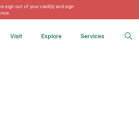
e sign out of your card(s) and sign
My Account
ence.
Visit
Explore
Services