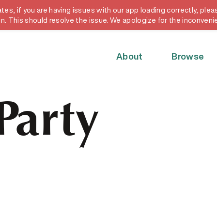
, if you are having issues with our app loading correctly, pleas
y card
in. This should resolve the issue. We apologize for the inconveni
About
Browse
Party