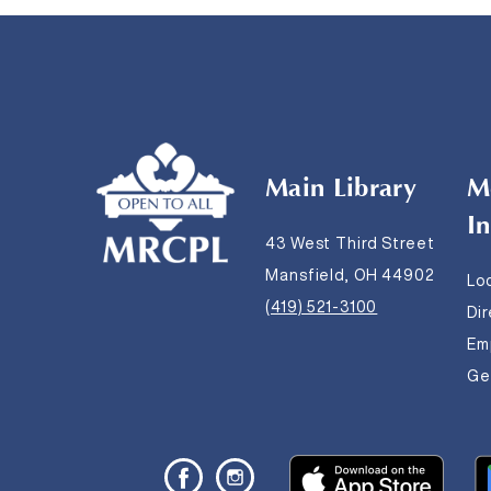
Main Library
M
I
43 West Third Street
Mansfield, OH 44902
Lo
(419) 521-3100
Di
Em
Get