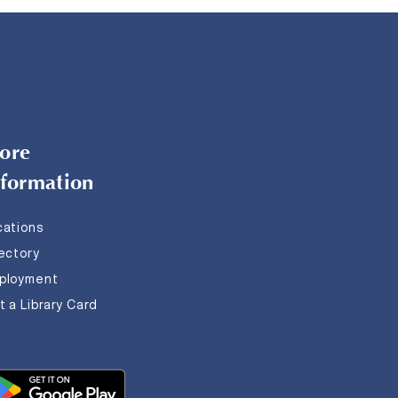
ore
nformation
cations
rectory
ployment
 a Library Card