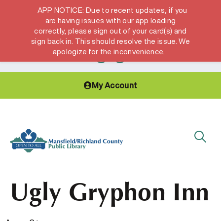
APP NOTICE: Due to recent updates, if you
are having issues with our app loading
correctly, please sign out of your card(s) and
Hours & Locations
Get a Library card
sign back in. This should resolve the issue. We
apologize for the inconvenience.
My Account
Ugly Gryphon Inn