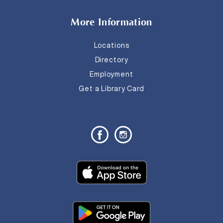
More Information
Locations
Directory
Employment
Get a Library Card