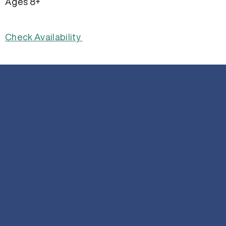
Ages 8+
Check Availability