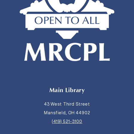
Main Library
43 West Third Street
Mansfield, OH 44902
(419) 521-3100