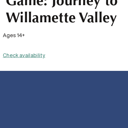
Game: Journey to
Willamette Valley
Ages 14+
Check availability