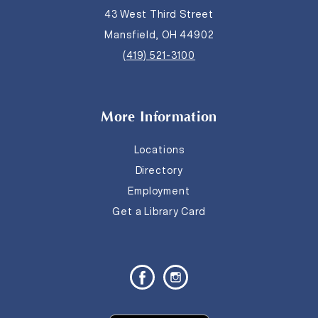
43 West Third Street
Mansfield, OH 44902
(419) 521-3100
More Information
Locations
Directory
Employment
Get a Library Card