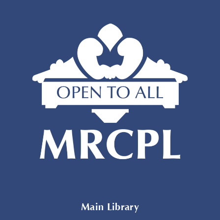
Main Library