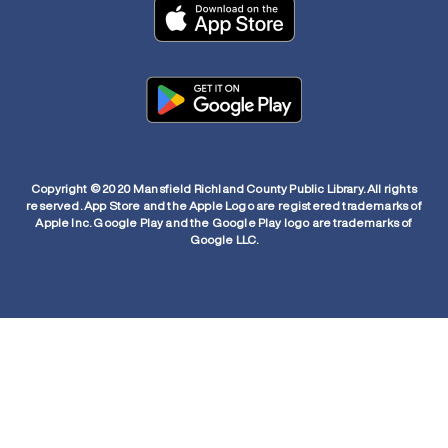
Copyright © 2020 Mansfield Richland County Public Library. All rights
reserved. App Store and the Apple Logo are registered trademarks of
Apple Inc. Google Play and the Google Play logo are trademarks of
Google LLC.