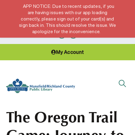
APP NOTICE: Due to recent updates, if you
are having issues with our app loading
correctly, please sign out of your card(s) and
Hours & Locations
Get a Library card
sign back in. This should resolve the issue. We
apologize for the inconvenience.
My Account
The Oregon Trail