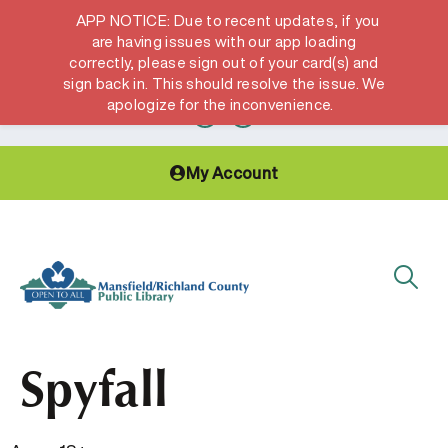
APP NOTICE: Due to recent updates, if you
are having issues with our app loading
correctly, please sign out of your card(s) and
Hours & Locations
Get a Library card
sign back in. This should resolve the issue. We
apologize for the inconvenience.
My Account
Spyfall