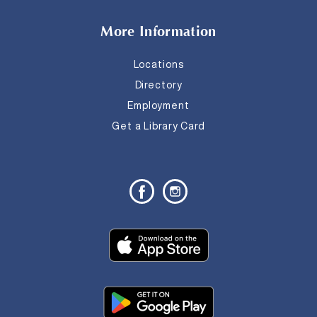
More Information
Locations
Directory
Employment
Get a Library Card