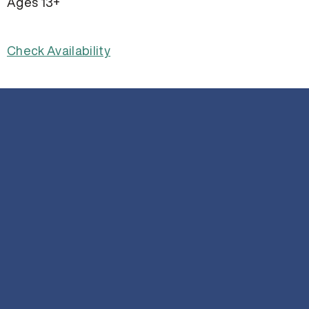
Ages 13+
Check Availability