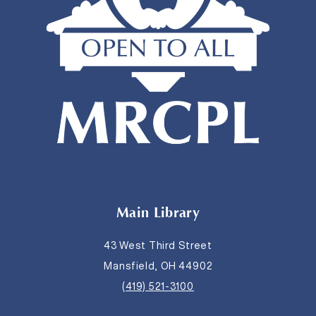
Main Library
43 West Third Street
Mansfield, OH 44902
(419) 521-3100