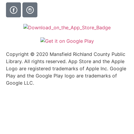
Copyright © 2020 Mansfield Richland County Public
Library. All rights reserved. App Store and the Apple
Logo are registered trademarks of Apple Inc. Google
Play and the Google Play logo are trademarks of
Google LLC.