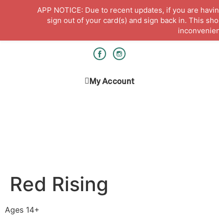
APP NOTICE: Due to recent updates, if you are having
sign out of your card(s) and sign back in. This sh
inconvenie
Hours & Locations
Get a Library card
My Account
Red Rising
Ages 14+