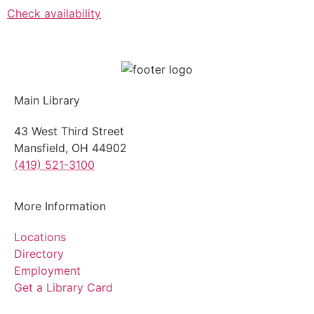
Check availability
Main Library
43 West Third Street
Mansfield, OH 44902
(419) 521-3100
More Information
Locations
Directory
Employment
Get a Library Card