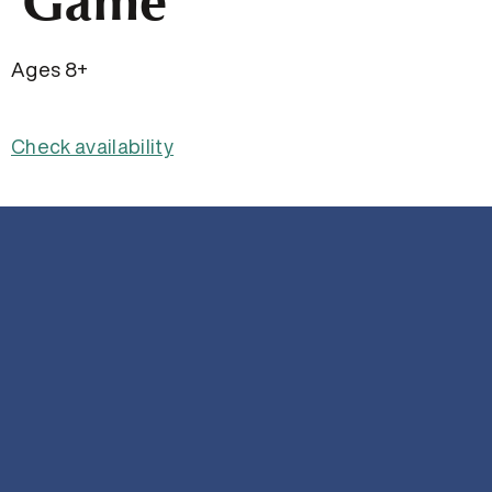
Game
Ages 8+
Check availability