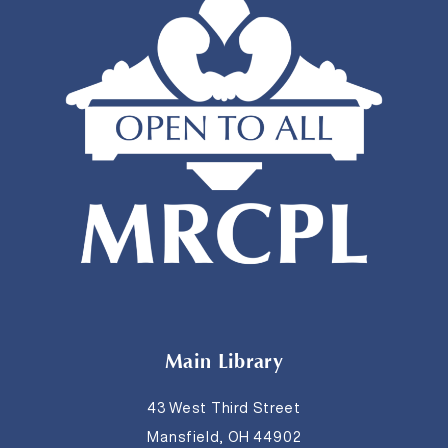
Main Library
43 West Third Street
Mansfield, OH 44902