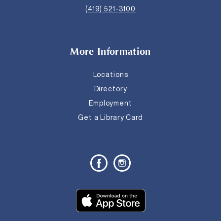
(419) 521-3100
More Information
Locations
Directory
Employment
Get a Library Card