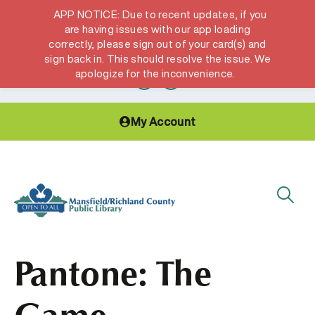
APP NOTICE: Due to recent updates, if you
are having issues with our app loading
correctly, please sign out of your card(s) and
Hours & Locations
Get a Library card
sign back in. This should resolve the issue. We
apologize for the inconvenience.
My Account
Pantone: The