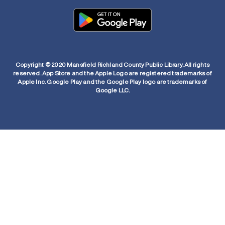
Copyright © 2020 Mansfield Richland County Public Library. All rights
reserved. App Store and the Apple Logo are registered trademarks of
Apple Inc. Google Play and the Google Play logo are trademarks of
Google LLC.