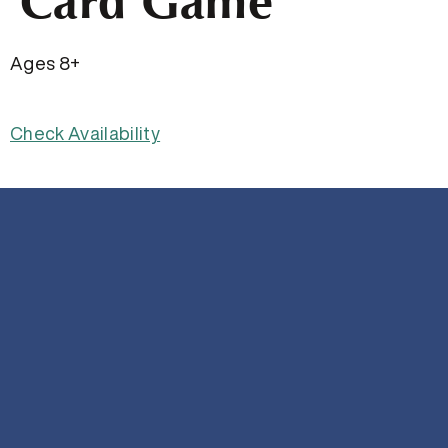
Card Game
Ages 8+
Check Availability