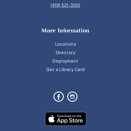
(419) 521-3100
More Information
Locations
Directory
Employment
Get a Library Card