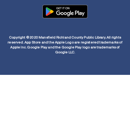
Copyright © 2020 Mansfield Richland County Public Library. All rights
reserved. App Store and the Apple Logo are registered trademarks of
Apple Inc. Google Play and the Google Play logo are trademarks of
Google LLC.