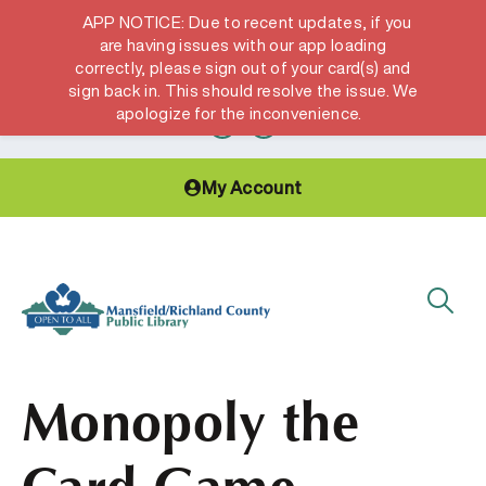
APP NOTICE: Due to recent updates, if you
are having issues with our app loading
correctly, please sign out of your card(s) and
Hours & Locations
Get a Library card
sign back in. This should resolve the issue. We
apologize for the inconvenience.
My Account
Monopoly the