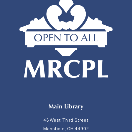
Main Library
43 West Third Street
Mansfield, OH 44902