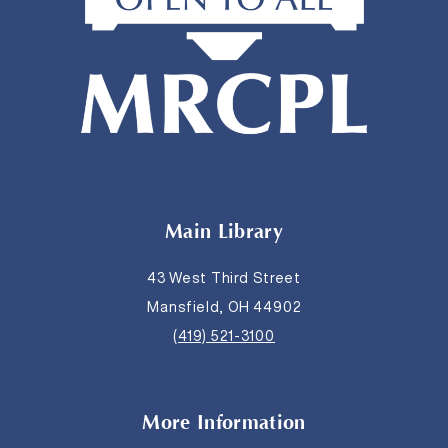
Main Library
43 West Third Street
Mansfield, OH 44902
(419) 521-3100
More Information