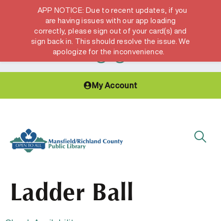
APP NOTICE: Due to recent updates, if you
are having issues with our app loading
correctly, please sign out of your card(s) and
Hours & Locations
Get a Library card
sign back in. This should resolve the issue. We
apologize for the inconvenience.
My Account
Ladder Ball