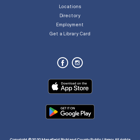
Locations
Directory
Employment
Get a Library Card
Copyright © 2020 Mansfield Richland County Public Library. All rights