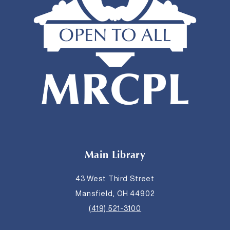
Main Library
43 West Third Street
Mansfield, OH 44902
(419) 521-3100