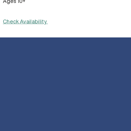
Ages 10+
Check Availability