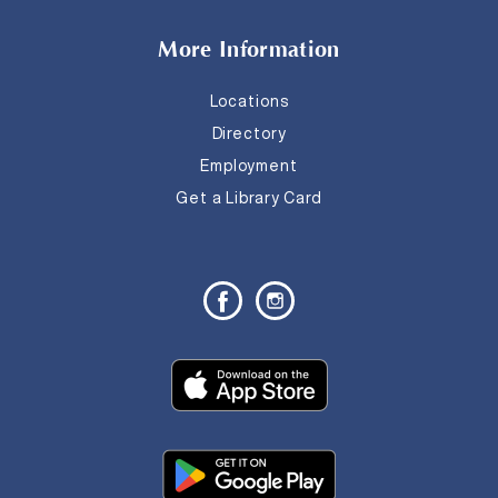
More Information
Locations
Directory
Employment
Get a Library Card