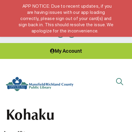
APP NOTICE: Due to recent updates, if you
are having issues with our app loading
correctly, please sign out of your card(s) and
Hours & Locations
Get a Library card
sign back in. This should resolve the issue. We
apologize for the inconvenience.
My Account
Kohaku