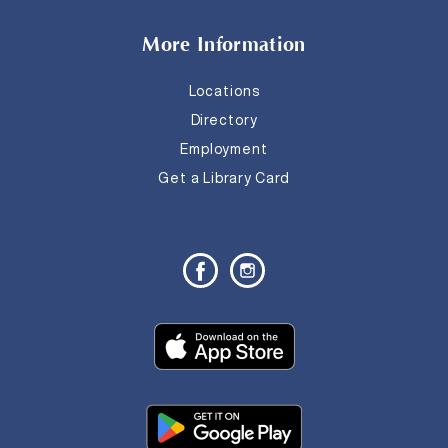
More Information
Locations
Directory
Employment
Get a Library Card