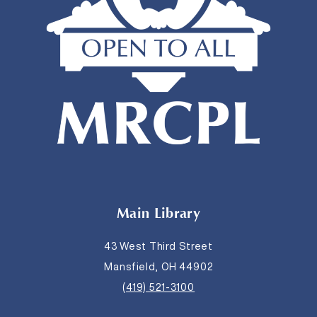
Main Library
43 West Third Street
Mansfield, OH 44902
(419) 521-3100