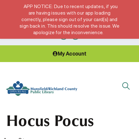
APP NOTICE: Due to recent updates, if you
are having issues with our app loading
correctly, please sign out of your card(s) and
Hours & Locations
Get a Library card
sign back in. This should resolve the issue. We
apologize for the inconvenience.
My Account
Hocus Pocus