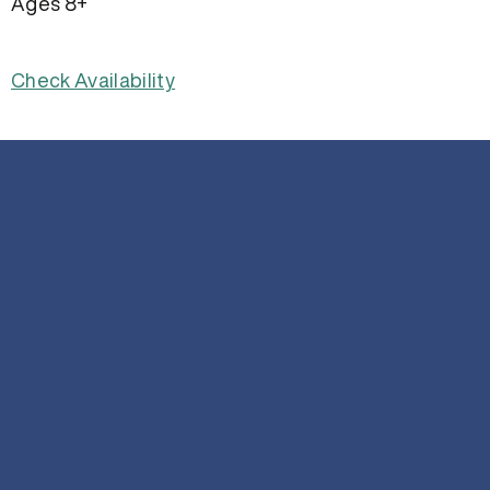
Ages 8+
Check Availability