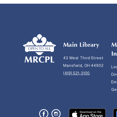
Main Library
M
I
43 West Third Street
Mansfield, OH 44902
Lo
(419) 521-3100
Di
Em
Get