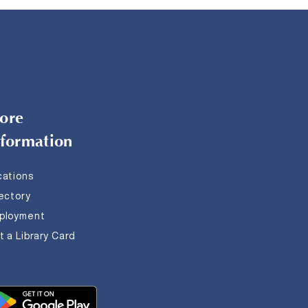
ore
nformation
cations
rectory
ployment
 a Library Card