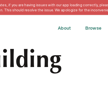
, if you are having issues with our app loading correctly, pleas
y card
in. This should resolve the issue. We apologize for the inconveni
About
Browse
ilding