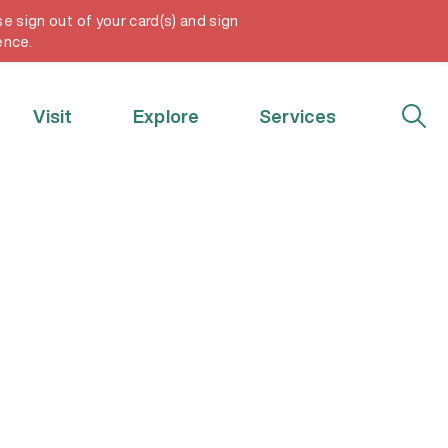
e sign out of your card(s) and sign
My Account
ence.
Visit
Explore
Services