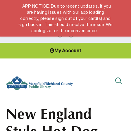
APP NOTICE: Due to recent updates, if you
are having issues with our app loading
correctly, please sign out of your card(s) and
Hours & Locations
Get a Library card
sign back in. This should resolve the issue. We
apologize for the inconvenience.
My Account
New England