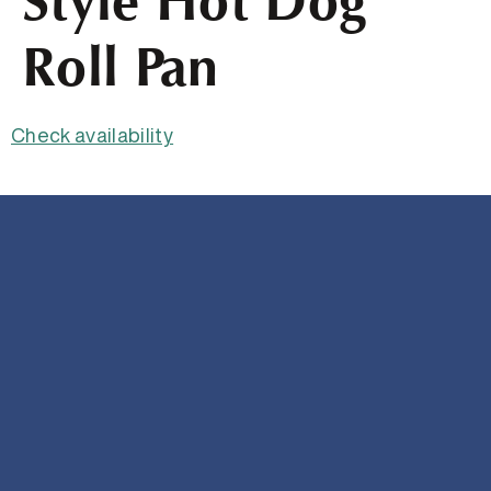
Style Hot Dog
Roll Pan
Check availability