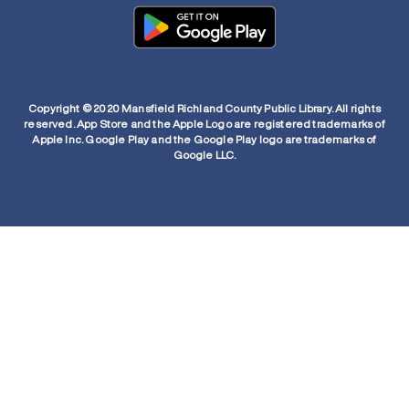
Copyright © 2020 Mansfield Richland County Public Library. All rights
reserved. App Store and the Apple Logo are registered trademarks of
Apple Inc. Google Play and the Google Play logo are trademarks of
Google LLC.