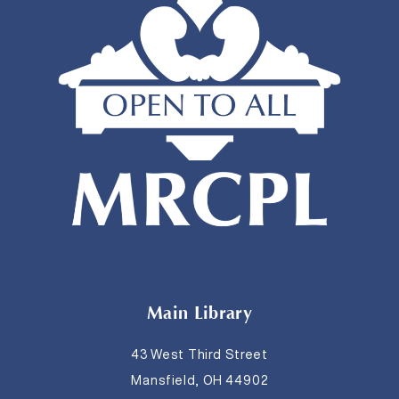
Main Library
43 West Third Street
Mansfield, OH 44902