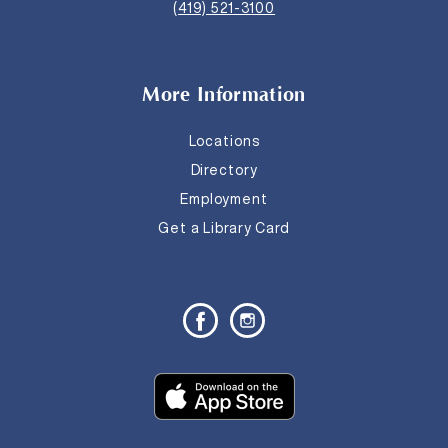
(419) 521-3100
More Information
Locations
Directory
Employment
Get a Library Card