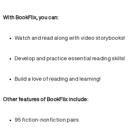
With BookFlix, you can:
Watch and read along with video storybooks!
Develop and practice essential reading skills!
Build a love of reading and learning!
Other features of BookFlix include:
95 fiction-nonfiction pairs