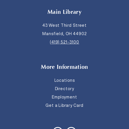
Main Library
43 West Third Street
Mansfield, OH 44902
(419) 521-3100
More Information
Locations
Directory
Employment
Get a Library Card