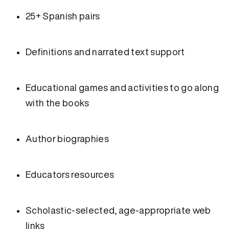
25+ Spanish pairs
Definitions and narrated text support
Educational games and activities to go along
with the books
Author biographies
Educators resources
Scholastic-selected, age-appropriate web
links