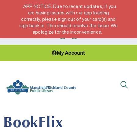
APP NOTICE: Due to recent updates, if you
are having issues with our app loading
correctly, please sign out of your card(s) and
Hours & Locations
Get a Library card
sign back in. This should resolve the issue. We
apologize for the inconvenience.
My Account
BookFlix