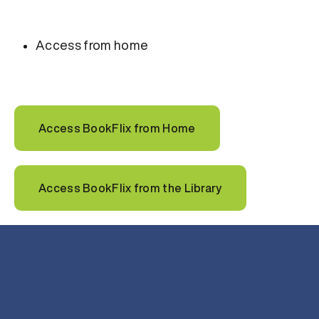
Access from home
Access BookFlix from Home
Access BookFlix from the Library