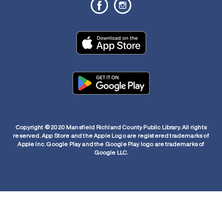
Copyright © 2020 Mansfield Richland County Public Library. All rights
reserved. App Store and the Apple Logo are registered trademarks of
Apple Inc. Google Play and the Google Play logo are trademarks of
Google LLC.