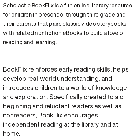
Scholastic BookFlix is a fun online literary resource
for children in preschool through third grade and
their parents that pairs classic video storybooks
with related nonfiction eBooks to build a love of
reading and learning.
BookFlix reinforces early reading skills, helps
develop real-world understanding, and
introduces children to a world of knowledge
and exploration. Specifically created to aid
beginning and reluctant readers as well as
nonreaders, BookFlix encourages
independent reading at the library and at
home.