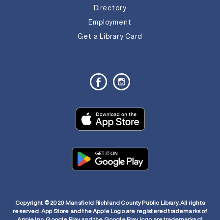
Directory
Employment
Get a Library Card
Copyright © 2020 Mansfield Richland County Public Library. All rights
reserved. App Store and the Apple Logo are registered trademarks of
Apple Inc. Google Play and the Google Play logo are trademarks of