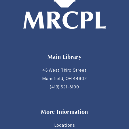
Main Library
43 West Third Street
Mansfield, OH 44902
(419) 521-3100
More Information
Locations