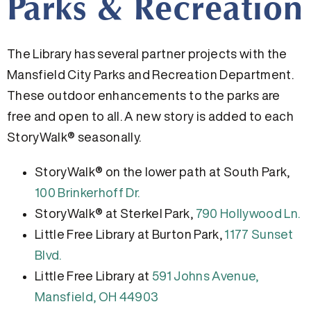
Parks & Recreation
The Library has several partner projects with the
Mansfield City Parks and Recreation Department.
These outdoor enhancements to the parks are
free and open to all. A new story is added to each
StoryWalk® seasonally.
StoryWalk® on the lower path at South Park,
100 Brinkerhoff Dr.
StoryWalk® at Sterkel Park,
790 Hollywood Ln.
Little Free Library at Burton Park,
1177 Sunset
Blvd.
Little Free Library at
591 Johns Avenue,
Mansfield, OH 44903