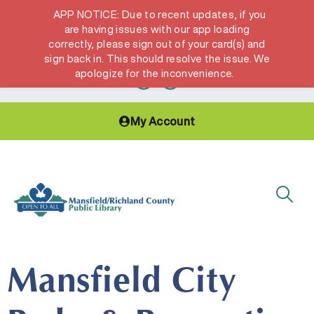
APP NOTICE: Due to recent updates, if you
are having issues with our app loading
correctly, please sign out of your card(s) and
Hours & Locations
Get a Library card
sign back in. This should resolve the issue. We
apologize for the inconvenience.
My Account
Mansfield City