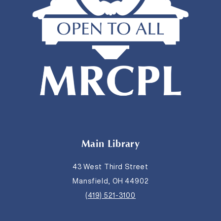
Main Library
43 West Third Street
Mansfield, OH 44902
(419) 521-3100