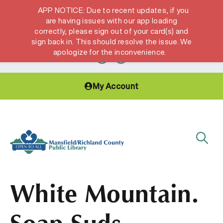
APP NOTICE: Due to recent updates, if you
are having issues with our app loading
correctly, please sign out of your card(s) and
Hours & Locations
Get a Library card
sign back in. This should resolve the issue. We
apologize for the inconvenience.
My Account
White Mountain.