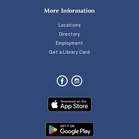
More Information
Locations
Directory
Employment
Get a Library Card