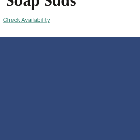
Soap Suds
Check Availability