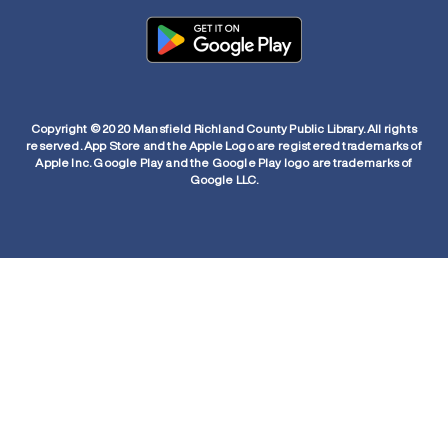
Copyright © 2020 Mansfield Richland County Public Library. All rights
reserved. App Store and the Apple Logo are registered trademarks of
Apple Inc. Google Play and the Google Play logo are trademarks of
Google LLC.