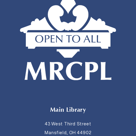
Main Library
43 West Third Street
Mansfield, OH 44902