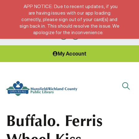
APP NOTICE: Due to recent updates, if you
are having issues with our app loading
correctly, please sign out of your card(s) and
Hours & Locations
Get a Library card
sign back in. This should resolve the issue. We
apologize for the inconvenience.
My Account
Buffalo. Ferris