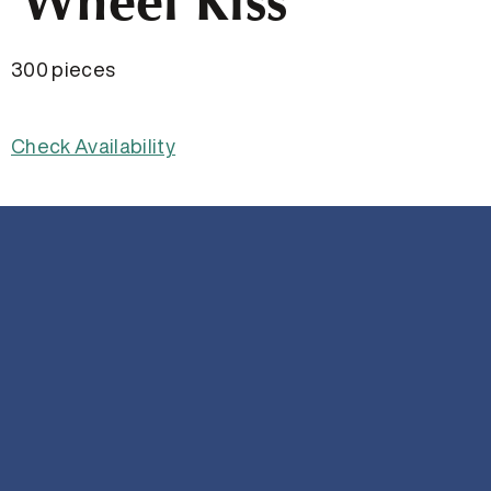
Wheel Kiss
300 pieces
Check Availability