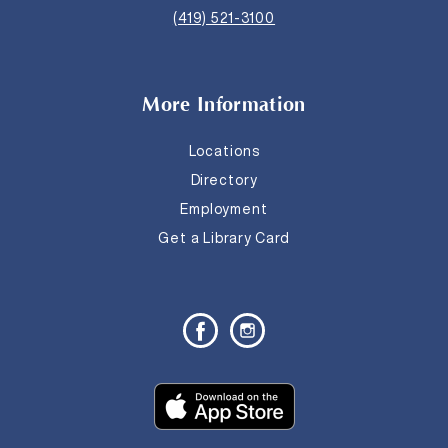
(419) 521-3100
More Information
Locations
Directory
Employment
Get a Library Card